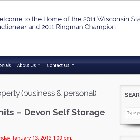
lcome to the Home of the 2011 Wisconsin St
ctioneer and 2011 Ringman Champion
nials
About Us
Contact Us
perty (business & personal)
SEAR
nits – Devon Self Storage
day, January 13, 2013 1:00 pm.