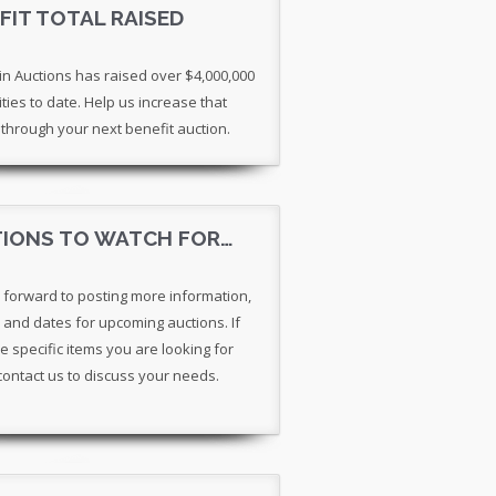
FIT TOTAL RAISED
in Auctions has raised over $4,000,000
ities to date. Help us increase that
through your next benefit auction.
IONS TO WATCH FOR…
 forward to posting more information,
 and dates for upcoming auctions. If
e specific items you are looking for
contact us to discuss your needs.