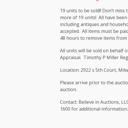
19 units to be sold!! Don’t miss
more of 19 units! All have been
including antiques and househo
accepted. All items must be paid
48 hours to remove items from 
All units will be sold on behalf
Appraisal. Timothy P Miller Re
Location: 2922 s 5th Court, Mi
Please arrive prior to the auctio
auction.
Contact: Believe in Auctions, LL
1600 for additional information.