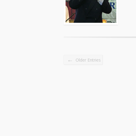
←
Older Entries