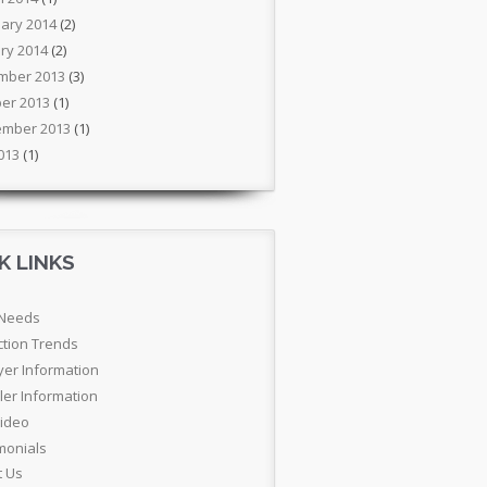
ary 2014
(2)
ry 2014
(2)
mber 2013
(3)
er 2013
(1)
ember 2013
(1)
2013
(1)
K LINKS
 Needs
ction Trends
yer Information
ler Information
Video
monials
t Us