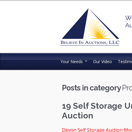
We
Au
Your Needs
Our Video
Testimo
Posts in category
Pro
19 Self Storage U
Auction
Devon Self Storage Auction Mon