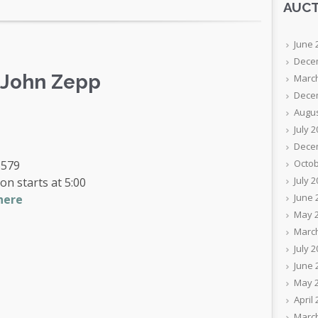
AUCT
June 
Dece
f John Zepp
Marc
Dece
Augus
July 
Dece
Octob
3579
July 
on starts at 5:00
June 
here
May 
Marc
July 
June 
May 
April
Marc