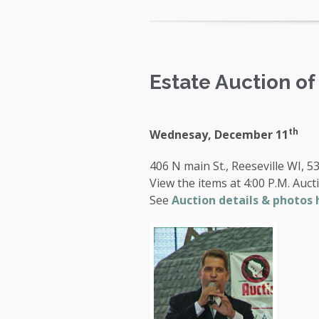
Estate Auction o
th
Wednesay, December 11
406 N main St., Reeseville WI, 5
View the items at 4:00 P.M. Aucti
See
Auction details & photos 