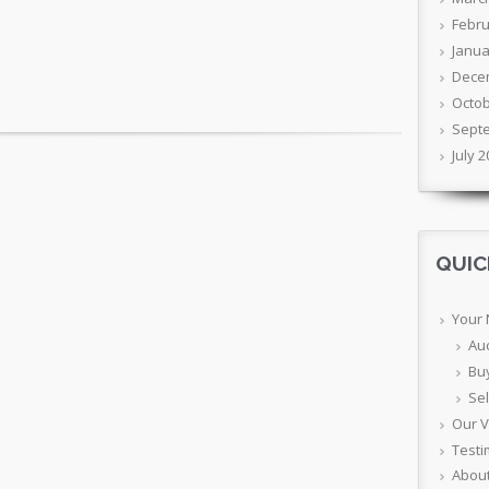
Febru
Janua
Dece
Octob
Sept
July 
QUIC
Your
Au
Bu
Sel
Our 
Testi
Abou