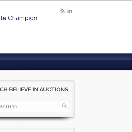
ate Champion
CH BELIEVE IN AUCTIONS