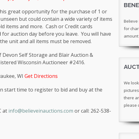
BENE
 this great opportunity for the purchase of 1 or
 unseen but could contain a wide variety of items
Believe 
ld items and more. Cash or Credit cards
for char
 for auction day before you leave. You will have
amount 
the unit and all items must be removed.
 of Devon Self Storage and Blair Auction &
gistered Wisconsin Auctioneer #2416.
AUCT
lwaukee, WI
Get Directions
We look
n start time to register to bid and buy at the
pictures
there ar
please 
C at
info@believeinauctions.com
or call: 262-538-