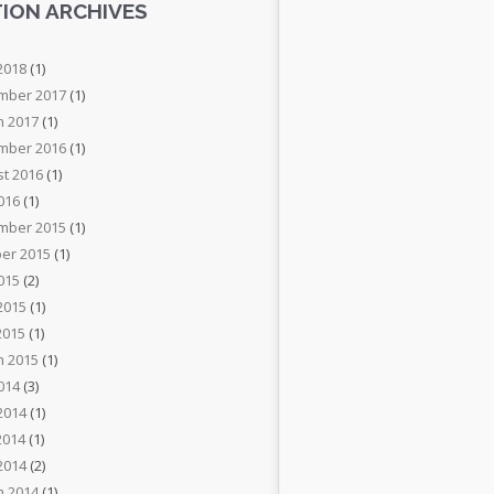
ION ARCHIVES
2018
(1)
mber 2017
(1)
h 2017
(1)
mber 2016
(1)
t 2016
(1)
2016
(1)
mber 2015
(1)
er 2015
(1)
2015
(2)
2015
(1)
2015
(1)
h 2015
(1)
2014
(3)
2014
(1)
2014
(1)
 2014
(2)
h 2014
(1)